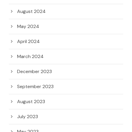
August 2024
May 2024
April 2024
March 2024
December 2023
September 2023
August 2023
July 2023
May 2023