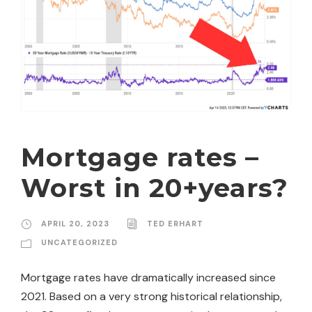
Mortgage rates –
Worst in 20+years?
APRIL 20, 2023
TED ERHART
UNCATEGORIZED
Mortgage rates have dramatically increased since
2021. Based on a very strong historical relationship,