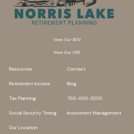
View Our ADV
View Our CRS
Resources
Contact
Retirement Income
Blog
Tax Planning
763-400-3200
Social Security Timing
Investment Management
Our Location