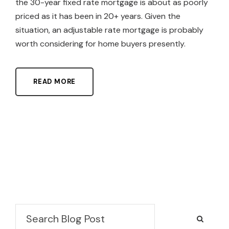
the 30-year fixed rate mortgage is about as poorly
priced as it has been in 20+ years. Given the
situation, an adjustable rate mortgage is probably
worth considering for home buyers presently.
READ MORE
Search