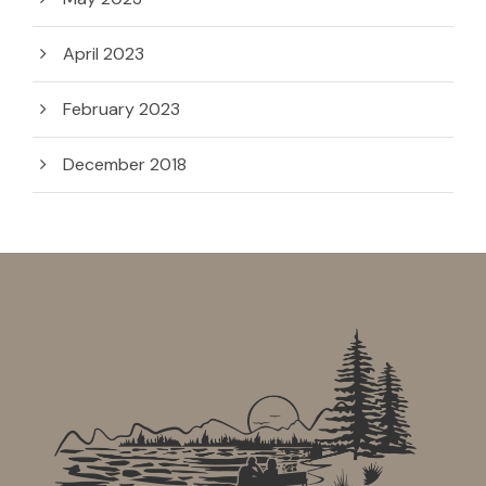
April 2023
February 2023
December 2018