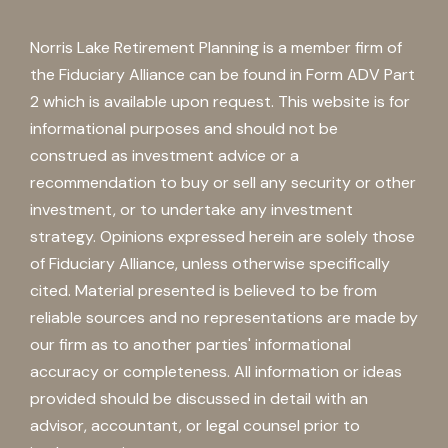
Norris Lake Retirement Planning is a member firm of
the Fiduciary Alliance can be found in Form ADV Part
2 which is available upon request. This website is for
informational purposes and should not be
construed as investment advice or a
recommendation to buy or sell any security or other
investment, or to undertake any investment
strategy. Opinions expressed herein are solely those
of Fiduciary Alliance, unless otherwise specifically
cited. Material presented is believed to be from
reliable sources and no representations are made by
our firm as to another parties' informational
accuracy or completeness. All information or ideas
provided should be discussed in detail with an
advisor, accountant, or legal counsel prior to