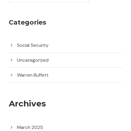
Categories
Social Security
Uncategorized
Warren Buffett
Archives
March 2025