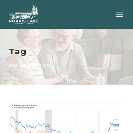
Tag
mortgage rates