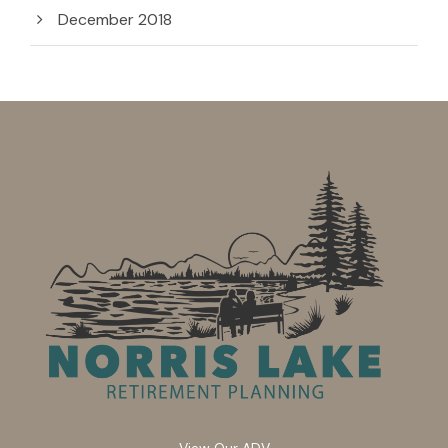
December 2018
View Our ADV