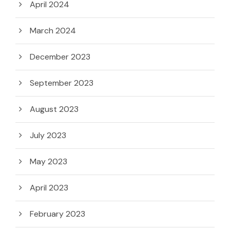
April 2024
March 2024
December 2023
September 2023
August 2023
July 2023
May 2023
April 2023
February 2023