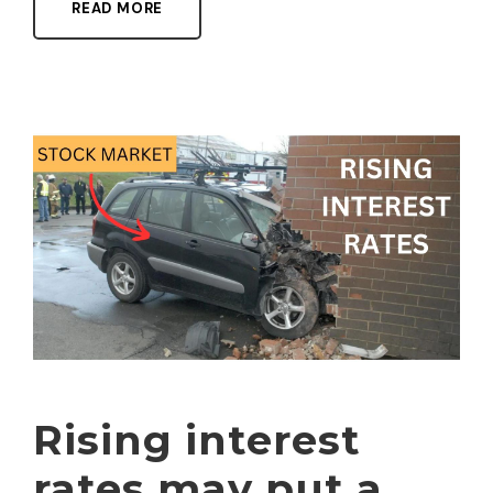
READ MORE
Rising interest
rates may put a