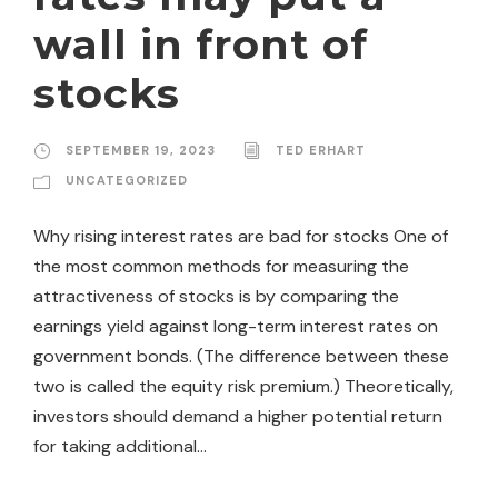
wall in front of
stocks
SEPTEMBER 19, 2023
TED ERHART
UNCATEGORIZED
Why rising interest rates are bad for stocks One of
the most common methods for measuring the
attractiveness of stocks is by comparing the
earnings yield against long-term interest rates on
government bonds. (The difference between these
two is called the equity risk premium.) Theoretically,
investors should demand a higher potential return
for taking additional...