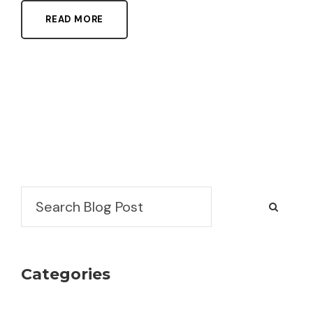
READ MORE
Search
Categories