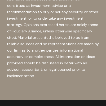
construed as investment advice or a
recommendation to buy or sell any security or other
investment, or to undertake any investment
strategy. Opinions expressed herein are solely those
of Fiduciary Alliance, unless otherwise specifically
cited. Material presented is believed to be from
reliable sources and no representations are made by
our firm as to another parties' informational
accuracy or completeness. All information or ideas
provided should be discussed in detail with an
advisor, accountant, or legal counsel prior to
implementation.