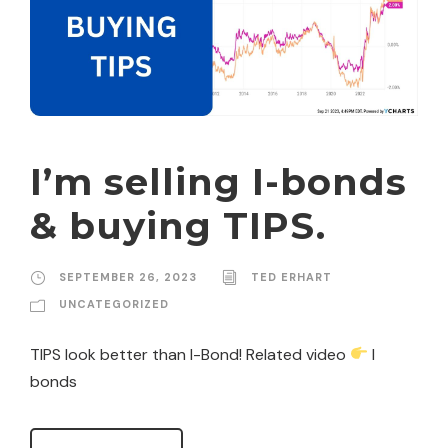
I’m selling I-bonds
& buying TIPS.
SEPTEMBER 26, 2023
TED ERHART
UNCATEGORIZED
TIPS look better than I-Bond! Related video
I
bonds