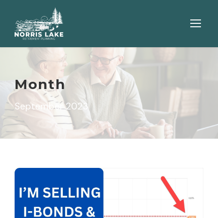
Month
September 2023