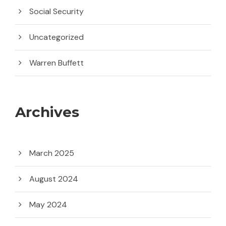
Social Security
Uncategorized
Warren Buffett
Archives
March 2025
August 2024
May 2024