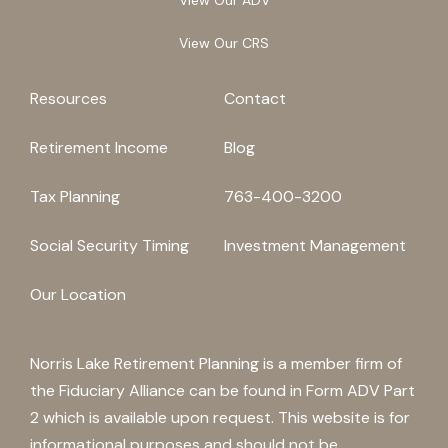
View Our CRS
Resources
Contact
Retirement Income
Blog
Tax Planning
763-400-3200
Social Security Timing
Investment Management
Our Location
Norris Lake Retirement Planning is a member firm of
the Fiduciary Alliance can be found in Form ADV Part
2 which is available upon request. This website is for
informational purposes and should not be