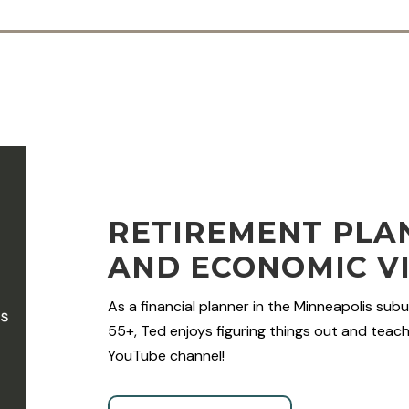
RETIREMENT PLAN
AND ECONOMIC V
As a financial planner in the Minneapolis subu
55+, Ted enjoys figuring things out and teachi
YouTube channel!