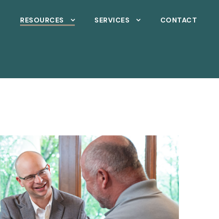
T
RESOURCES
SERVICES
CONTACT