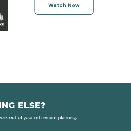
Watch Now
ING ELSE?
rk out of your retirement planning.