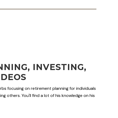
NING, INVESTING,
IDEOS
rbs focusing on retirement planning for individuals
ng others. You'll find a lot of his knowledge on his