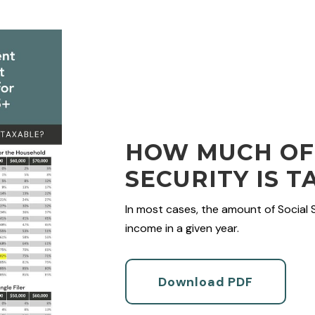
HOW MUCH OF
SECURITY IS T
In most cases, the amount of Social 
income in a given year.
Download PDF