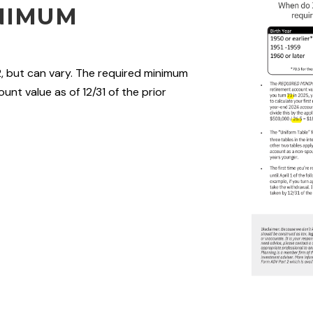
NIMUM
2, but can vary. The required minimum
unt value as of 12/31 of the prior