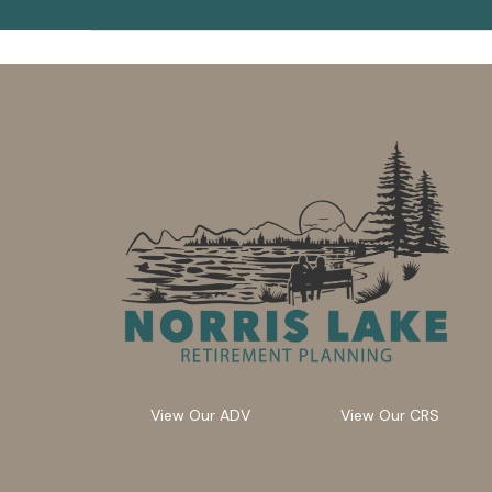
View Our ADV
View Our CRS