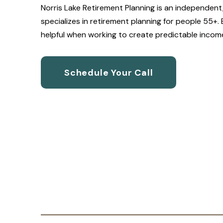
Norris Lake Retirement Planning is an independent,
specializes in retirement planning for people 55+.
helpful when working to create predictable income, 
Schedule Your Call