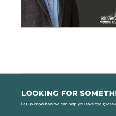
LOOKING FOR SOMETH
Let us know how we can help you take the guesswo