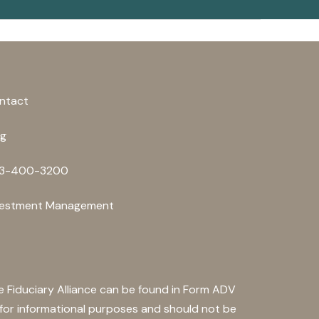
ntact
og
3-400-3200
vestment Management
he Fiduciary Alliance can be found in Form ADV
s for informational purposes and should not be