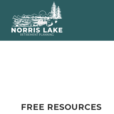
FREE RESOURCES