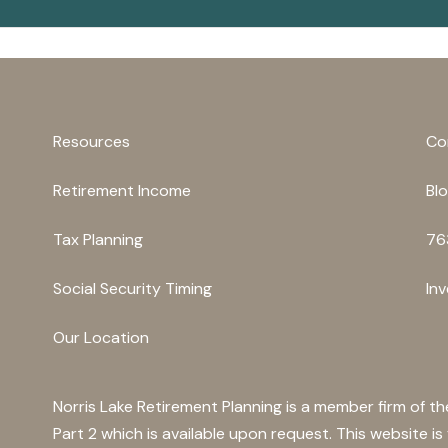
Resources
Co
Retirement Income
Bl
Tax Planning
76
Social Security Timing
In
Our Location
Norris Lake Retirement Planning is a member firm of t
Part 2 which is available upon request. This website i