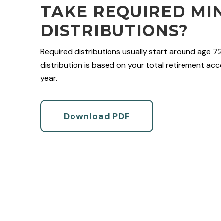
TAKE REQUIRED MI
DISTRIBUTIONS?
Required distributions usually start around age 7
distribution is based on your total retirement acco
year.
Download PDF