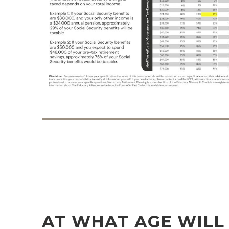
AT WHAT AGE WILL 