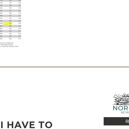
I HAVE TO