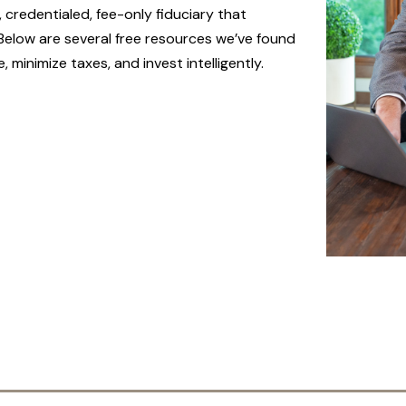
 credentialed, fee-only fiduciary that
 Below are several free resources we’ve found
minimize taxes, and invest intelligently.