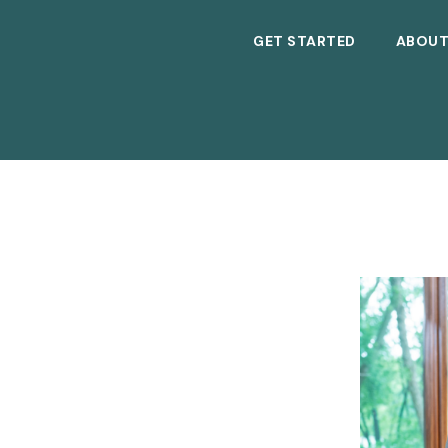
GET STARTED
ABOU