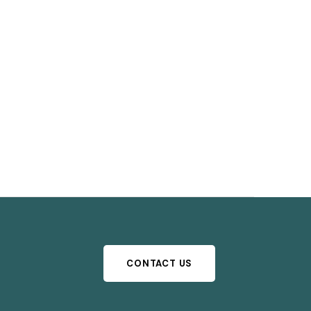
CONTACT US