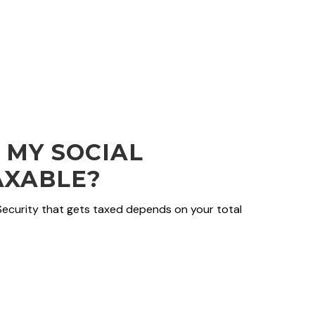
 MY SOCIAL
AXABLE?
Security that gets taxed depends on your total