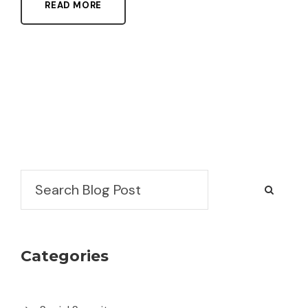
READ MORE
Search
Categories