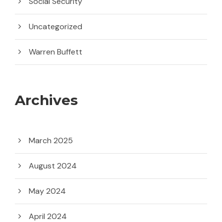
Social Security
Uncategorized
Warren Buffett
Archives
March 2025
August 2024
May 2024
April 2024