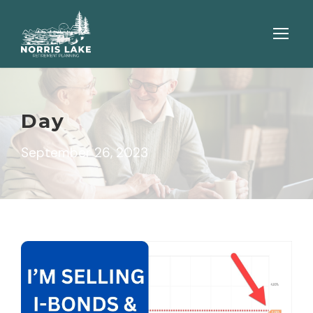
Day
September 26, 2023