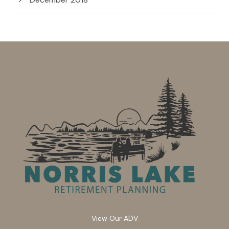
View Our ADV