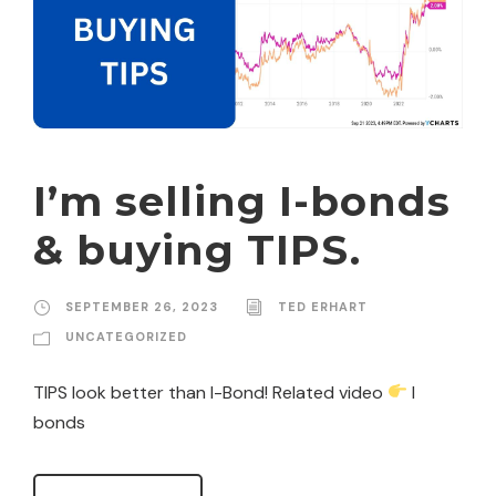
I’m selling I-bonds
& buying TIPS.
SEPTEMBER 26, 2023
TED ERHART
UNCATEGORIZED
TIPS look better than I-Bond! Related video
I
bonds