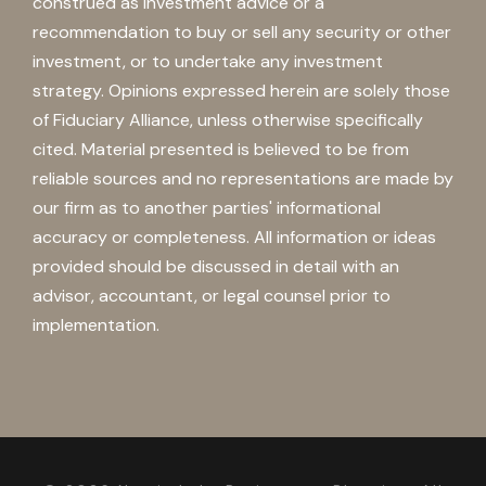
construed as investment advice or a
recommendation to buy or sell any security or other
investment, or to undertake any investment
strategy. Opinions expressed herein are solely those
of Fiduciary Alliance, unless otherwise specifically
cited. Material presented is believed to be from
reliable sources and no representations are made by
our firm as to another parties' informational
accuracy or completeness. All information or ideas
provided should be discussed in detail with an
advisor, accountant, or legal counsel prior to
implementation.