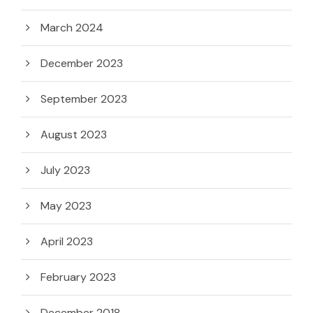
March 2024
December 2023
September 2023
August 2023
July 2023
May 2023
April 2023
February 2023
December 2018