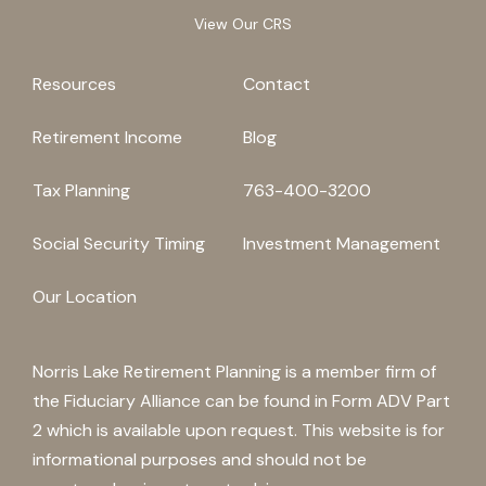
View Our CRS
Resources
Contact
Retirement Income
Blog
Tax Planning
763-400-3200
Social Security Timing
Investment Management
Our Location
Norris Lake Retirement Planning is a member firm of
the Fiduciary Alliance can be found in Form ADV Part
2 which is available upon request. This website is for
informational purposes and should not be